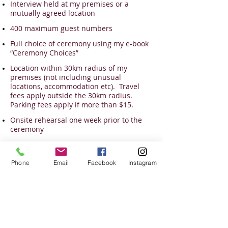
Interview held at my premises or a
mutually agreed location
400 maximum guest numbers
Full choice of ceremony using my e-book
“Ceremony Choices”
Location within 30km radius of my
premises (not including unusual
locations, accommodation etc). Travel
fees apply outside the 30km radius.
Parking fees apply if more than $15.
Onsite rehearsal one week prior to the
ceremony
Liaise with other providers on the day for
a coordinated result
Phone
Email
Facebook
Instagram
Good quality PA system
Present myself in the style we agreed
upon – I co-ordinate my outfit to match
your theme.
Arrive an hour prior to the ceremony