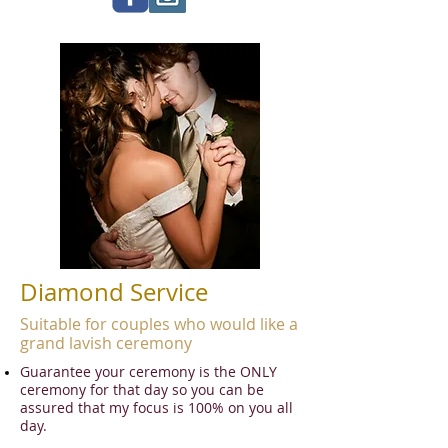
Diamond Service
Suitable for couples who would like a
grand lavish ceremony
Guarantee your ceremony is the ONLY
ceremony for that day so you can be
assured that my focus is 100% on you all
day.