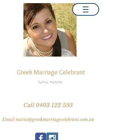
MARIA NATI
Greek Marriage Celebrant
Sydney, Australia
Greek wedding traditions, Greek speaking celebrant
Inter-faith multi-cultural weddings, Same-sex weddings
Call 0403 122 593
Email maria@greekmarriagecelebrant.com.au