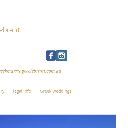
ATI
ebrant
eaking celebrant
Same-sex weddings
ekmarriagecelebrant.com.au
ery
legal info
Greek weddings