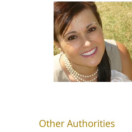
Other Authorities