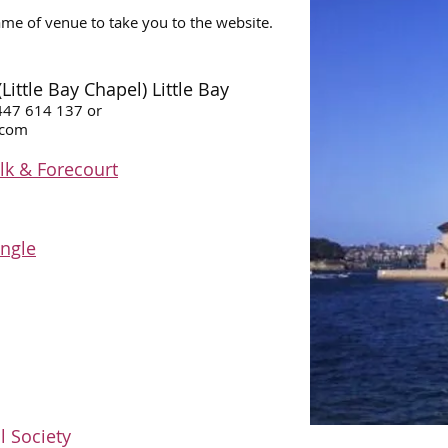
ame of venue to take you to the website.
ttle Bay Chapel) Little Bay​
0447 614 137 or
.com
k & Forecourt
angle
l Society