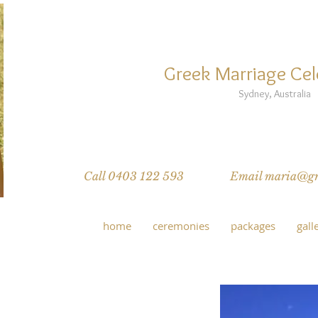
MARIA N
Greek Marriage Cel
Sydney, Australia
Greek wedding traditions, Greek sp
Inter-faith multi-cultural weddings, 
Call 0403 122 593
Email maria@gre
home
ceremonies
packages
gall