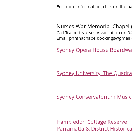
For more information, click on the n
Nurses War Memorial Chapel (Li
Call Trained Nurses Association on 
Email
phhtnachapelbookings@gmail
Sydney Opera House Boardwal
​S
ydney University, The Quadr
Sydney Conservatorium Music
​​​Hambledon Cottage Reserve
Parramatta & District Historica